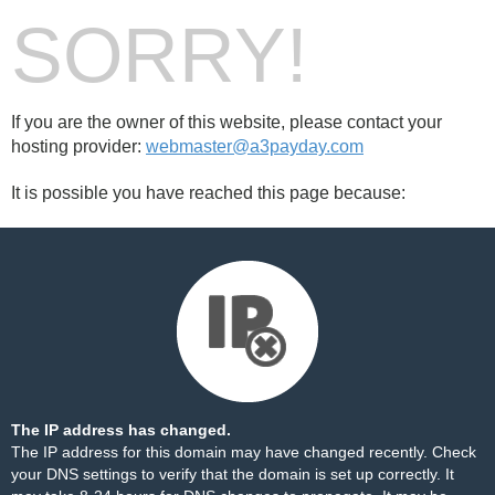
SORRY!
If you are the owner of this website, please contact your
hosting provider:
webmaster@a3payday.com
It is possible you have reached this page because:
The IP address has changed.
The IP address for this domain may have changed recently. Check
your DNS settings to verify that the domain is set up correctly. It