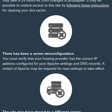
may take 8-24 hours for DNS changes to propagate. It may be
possible to restore access to this site by
following these instructions
for clearing your dns cache.
There has been a server misconfiguration.
You must verify that your hosting provider has the correct IP
address configured for your Apache settings and DNS records. A
restart of Apache may be required for new settings to take effect.
The site may have moved to a different server.